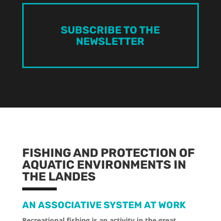
SUBSCRIBE TO THE
NEWSLETTER
FISHING AND PROTECTION OF
AQUATIC ENVIRONMENTS IN
THE LANDES
AN ASSOCIATIVE SYSTEM AT WORK
Recreational fishing is an activity in the great