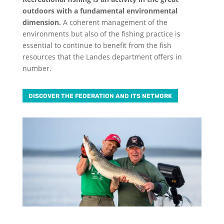
outdoors with a fundamental environmental
dimension.
A coherent management of the
environments but also of the fishing practice is
essential to continue to benefit from the fish
resources that the Landes department offers in
number.
DISCOVER THE FEDERATION AND ITS NETWORK