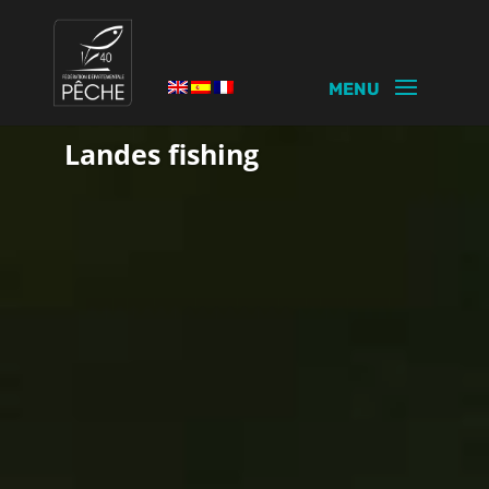
PASSION
Landes fishing