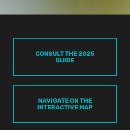
CONSULT THE 2025
GUIDE
NAVIGATE ON THE
INTERACTIVE MAP