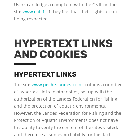
Users can lodge a complaint with the CNIL on the
site
www.cnil.fr
if they feel that their rights are not
being respected.
HYPERTEXT LINKS
AND COOKIES
HYPERTEXT LINKS
The site
www.peche-landes.com
contains a number
of hypertext links to other sites, set up with the
authorization of the Landes Federation for fishing
and the protection of aquatic environments.
However, the Landes Federation for Fishing and the
Protection of Aquatic Environments does not have
the ability to verify the content of the sites visited,
and therefore assumes no liability for this fact.