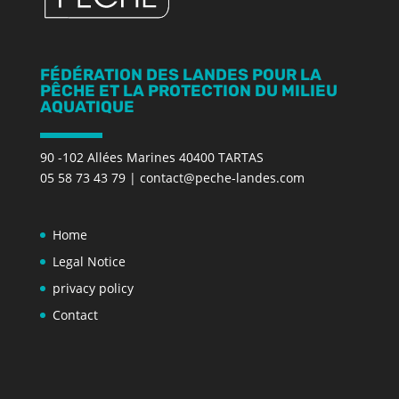
FÉDÉRATION DES LANDES POUR LA
PÊCHE ET LA PROTECTION DU MILIEU
AQUATIQUE
90 -102 Allées Marines 40400 TARTAS
05 58 73 43 79
|
contact@peche-landes.com
Home
Legal Notice
privacy policy
Contact