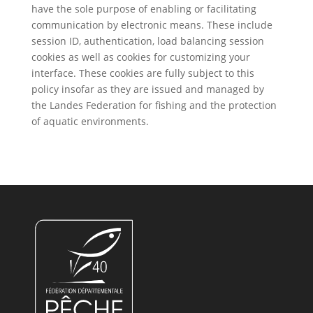
have the sole purpose of enabling or facilitating
communication by electronic means. These include
session ID, authentication, load balancing session
cookies as well as cookies for customizing your
interface. These cookies are fully subject to this
policy insofar as they are issued and managed by
the Landes Federation for fishing and the protection
of aquatic environments.