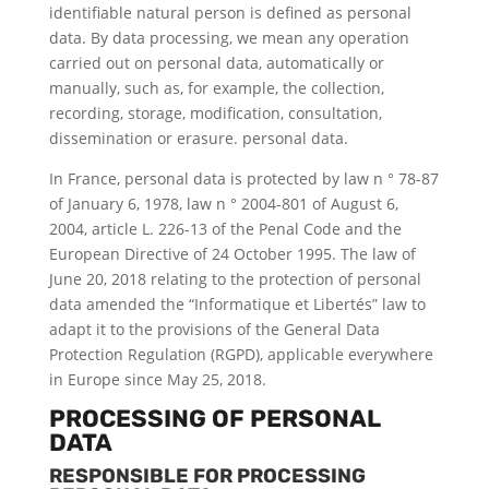
identifiable natural person is defined as personal
data. By data processing, we mean any operation
carried out on personal data, automatically or
manually, such as, for example, the collection,
recording, storage, modification, consultation,
dissemination or erasure. personal data.
In France, personal data is protected by law n ° 78-87
of January 6, 1978, law n ° 2004-801 of August 6,
2004, article L. 226-13 of the Penal Code and the
European Directive of 24 October 1995. The law of
June 20, 2018 relating to the protection of personal
data amended the “Informatique et Libertés” law to
adapt it to the provisions of the General Data
Protection Regulation (RGPD), applicable everywhere
in Europe since May 25, 2018.
PROCESSING OF PERSONAL
DATA
RESPONSIBLE FOR PROCESSING