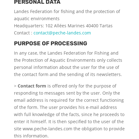
PERSONAL DATA
Landes Federation for fishing and the protection of
aquatic environments
Headquarters: 102 Allées Marines 40400 Tartas
Contact :
contact@peche-landes.com
PURPOSE OF PROCESSING
In any case, the Landes Federation for Fishing and
the Protection of Aquatic Environments only collects
personal information about the user for the use of
the contact form and the sending of its newsletters.
>
Contact form
is offered only for the purpose of
responding to messages sent by the user. Only the
email address is required for the correct functioning
of the form. The user provides his e-mail address
with full knowledge of the facts, since he proceeds to
enter it himself. It is then specified to the user of the
site www.peche-landes.com the obligation to provide
this information.