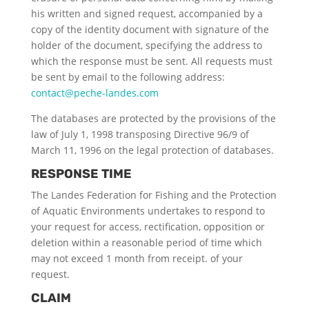
his written and signed request, accompanied by a
copy of the identity document with signature of the
holder of the document, specifying the address to
which the response must be sent. All requests must
be sent by email to the following address:
contact@peche-landes.com
The databases are protected by the provisions of the
law of July 1, 1998 transposing Directive 96/9 of
March 11, 1996 on the legal protection of databases.
RESPONSE TIME
The Landes Federation for Fishing and the Protection
of Aquatic Environments undertakes to respond to
your request for access, rectification, opposition or
deletion within a reasonable period of time which
may not exceed 1 month from receipt. of your
request.
CLAIM