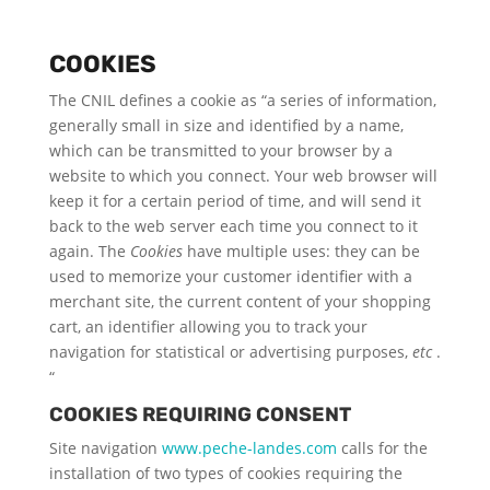
COOKIES
The CNIL defines a cookie as “a series of information,
generally small in size and identified by a name,
which can be transmitted to your browser by a
website to which you connect. Your web browser will
keep it for a certain period of time, and will send it
back to the web server each time you connect to it
again. The
Cookies
have multiple uses: they can be
used to memorize your customer identifier with a
merchant site, the current content of your shopping
cart, an identifier allowing you to track your
navigation for statistical or advertising purposes,
etc
.
“
COOKIES REQUIRING CONSENT
Site navigation
www.peche-landes.com
calls for the
installation of two types of cookies requiring the