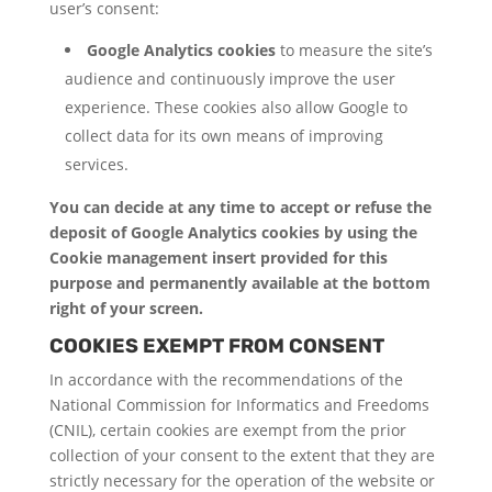
user’s consent:
Google Analytics cookies
to measure the site’s
audience and continuously improve the user
experience. These cookies also allow Google to
collect data for its own means of improving
services.
You can decide at any time to accept or refuse the
deposit of Google Analytics cookies by using the
Cookie management insert provided for this
purpose and permanently available at the bottom
right of your screen.
COOKIES EXEMPT FROM CONSENT
In accordance with the recommendations of the
National Commission for Informatics and Freedoms
(CNIL), certain cookies are exempt from the prior
collection of your consent to the extent that they are
strictly necessary for the operation of the website or