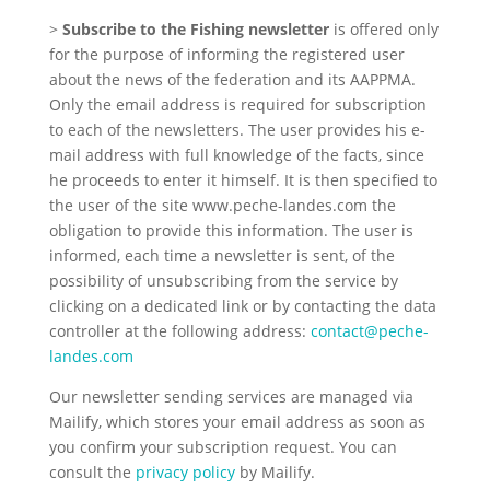
>
Subscribe to the Fishing newsletter
is offered only
for the purpose of informing the registered user
about the news of the federation and its AAPPMA.
Only the email address is required for subscription
to each of the newsletters. The user provides his e-
mail address with full knowledge of the facts, since
he proceeds to enter it himself. It is then specified to
the user of the site www.peche-landes.com the
obligation to provide this information. The user is
informed, each time a newsletter is sent, of the
possibility of unsubscribing from the service by
clicking on a dedicated link or by contacting the data
controller at the following address:
contact@peche-
landes.com
Our newsletter sending services are managed via
Mailify, which stores your email address as soon as
you confirm your subscription request. You can
consult the
privacy policy
by Mailify.