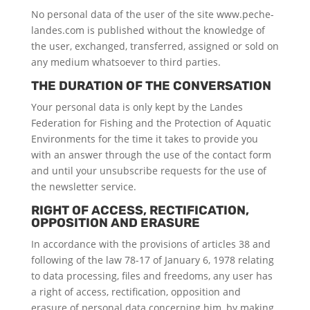
No personal data of the user of the site www.peche-
landes.com is published without the knowledge of
the user, exchanged, transferred, assigned or sold on
any medium whatsoever to third parties.
THE DURATION OF THE CONVERSATION
Your personal data is only kept by the Landes
Federation for Fishing and the Protection of Aquatic
Environments for the time it takes to provide you
with an answer through the use of the contact form
and until your unsubscribe requests for the use of
the newsletter service.
RIGHT OF ACCESS, RECTIFICATION,
OPPOSITION AND ERASURE
In accordance with the provisions of articles 38 and
following of the law 78-17 of January 6, 1978 relating
to data processing, files and freedoms, any user has
a right of access, rectification, opposition and
erasure of personal data concerning him, by making