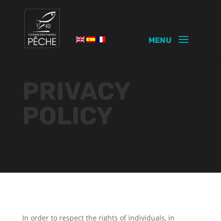
PRIVACY
POLICY
In order to respect the rights of individuals, in