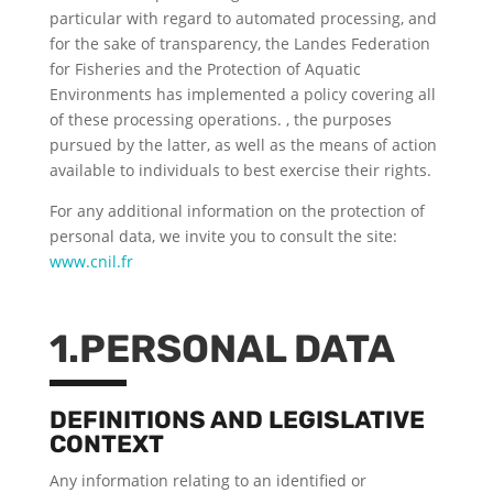
particular with regard to automated processing, and
for the sake of transparency, the Landes Federation
for Fisheries and the Protection of Aquatic
Environments has implemented a policy covering all
of these processing operations. , the purposes
pursued by the latter, as well as the means of action
available to individuals to best exercise their rights.
For any additional information on the protection of
personal data, we invite you to consult the site:
www.cnil.fr
1.PERSONAL DATA
DEFINITIONS AND LEGISLATIVE
CONTEXT
Any information relating to an identified or