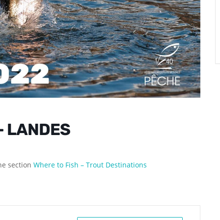
– LANDES
the section
Where to Fish – Trout Destinations