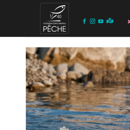
Home
Events
Opening
Trout Opening 2022 – Landes