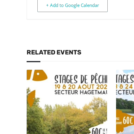
+ Add to Google Calendar
RELATED EVENTS