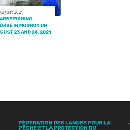
August 2021
ARSE FISHING
URSE IN MUGRON ON
GUST 23 AND 24, 2021
FÉDÉRATION DES LANDES POUR LA
PÊCHE ET LA PROTECTION DU