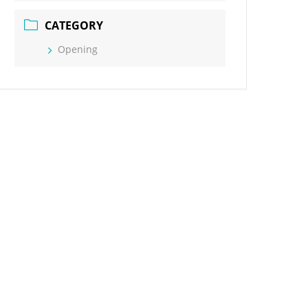
CATEGORY
Opening