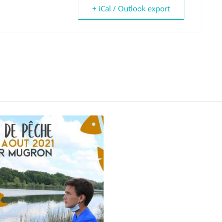
+ iCal / Outlook export