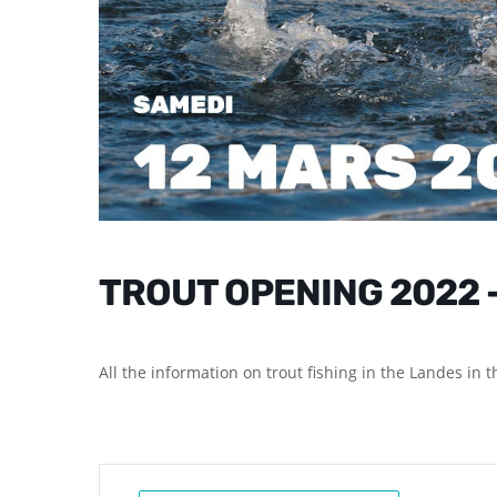
TROUT OPENING 2022 
All the information on trout fishing in the Landes in 