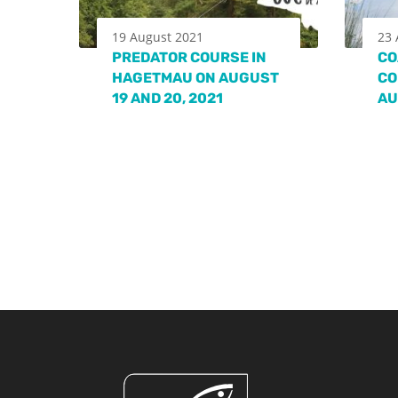
19 August 2021
23 
PREDATOR COURSE IN
CO
HAGETMAU ON AUGUST
CO
19 AND 20, 2021
AU