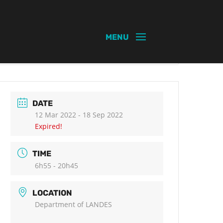
DATE
12 Mar 2022
- 18 Sep 2022
Expired!
TIME
6h55 - 20h45
LOCATION
Department of LANDES