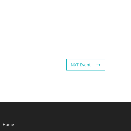
NXT Event
Home